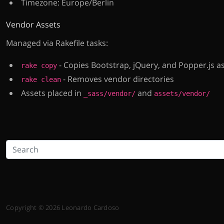
Timezone: Europe/Berlin
Vendor Assets
Managed via Rakefile tasks:
- Copies Bootstrap, jQuery, and Popper.js a
rake copy
- Removes vendor directories
rake clean
Assets placed in
and
_sass/vendor/
assets/vendor/
Copyright © 2026 Leonardo Cardoso