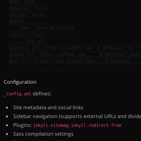
feed
:
true
featured
:
false
divider
:
false
author
:
name
:
Leonardo Cardoso
redirect_from
:
-
/old-url
external_url
:
https://example.com
# Optional: for l
github_url
:
https://github.com/...
# Optional: sour
gist_url
:
https://gist.github.com/...
# Optional
---
Configuration
defines:
_config.yml
Site metadata and social links
Sidebar navigation (supports external URLs and divid
Plugins:
,
jekyll-sitemap
jekyll-redirect-from
Sass compilation settings