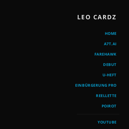
LEO CARDZ
HOME
A7T.AI
FAREHAWK
DEBUT
U-HEFT
EINBÜRGERUNG PRO
REELLETTE
POIROT
YOUTUBE