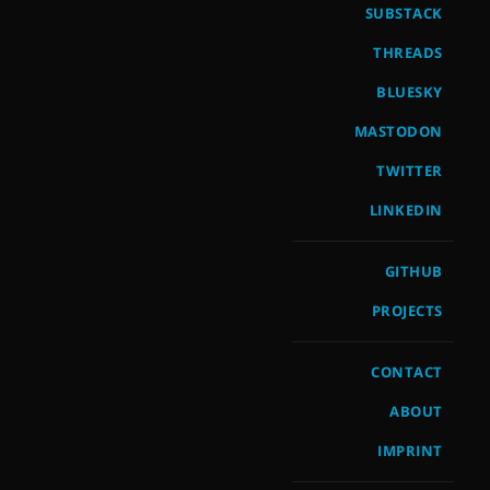
SUBSTACK
THREADS
BLUESKY
MASTODON
TWITTER
LINKEDIN
GITHUB
PROJECTS
CONTACT
ABOUT
IMPRINT