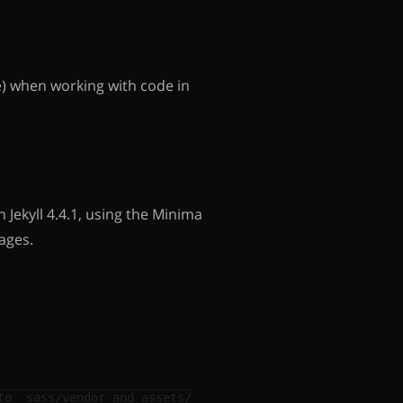
e) when working with code in
 Jekyll 4.4.1, using the Minima
ages.
to _sass/vendor and assets/vendor