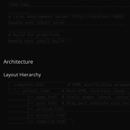
rake copy

# Local development server (http://localhost:4000)
bundle 
exec 
jekyll serve

# Build for production
bundle 
exec 
Architecture
Layout Hierarchy
compress.html          # HTML minification wrapper
  └── default.html     # Base HTML structure (head + 
        ├── page.html  # Static pages (about, contact
        ├── post.html  # Blog post template with navi
        ├── archive.html

        ├── projects.html
