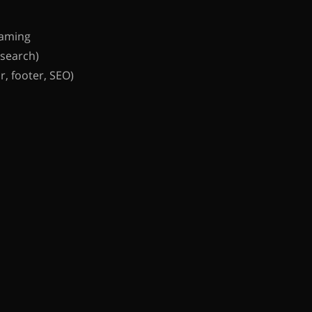
aming
 search)
, footer, SEO)