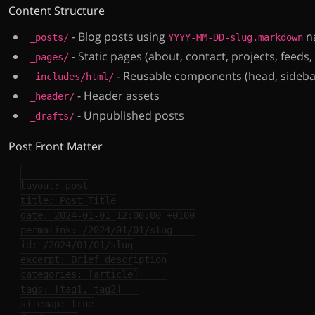
Content Structure
- Blog posts using
n
_posts/
YYYY-MM-DD-slug.markdown
- Static pages (about, contact, projects, feeds,
_pages/
- Reusable components (head, sidebar
_includes/html/
- Header assets
_header/
- Unpublished posts
_drafts/
Post Front Matter
---
layout
:
post
title
:
Post Title
date
:
2024-01-01 12:00:00 +0100
permalink
:
/2024/01/01/slug
id
:
/2024/01/01/slug
excerpt
:
Brief description
categories
:
[
article
]
tags
:
[
tag1
,
tag2
]
sitemap
:
true