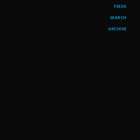
FEEDS
SEARCH
ARCHIVE