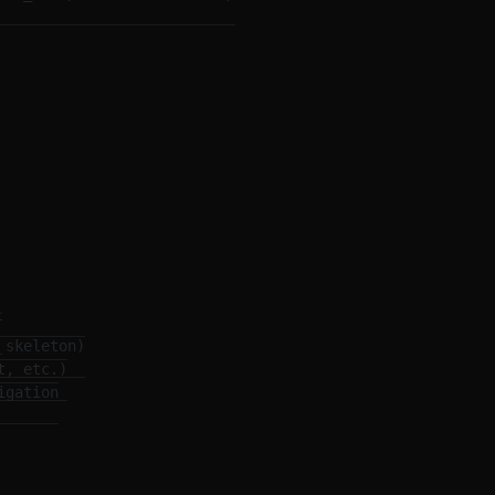


skeleton)

, etc.)

gation
