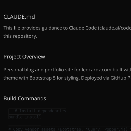
CLAUDE.md
This file provides guidance to Claude Code (claude.ai/cod
this repository.
Project Overview
Personal blog and portfolio site for leocardz.com built with
theme with Bootstrap 5 for styling. Deployed via GitHub P
Build Commands
# Install dependencies
bundle 
install
# Copy vendor assets (Bootstrap, jQuery, Popper.js) 