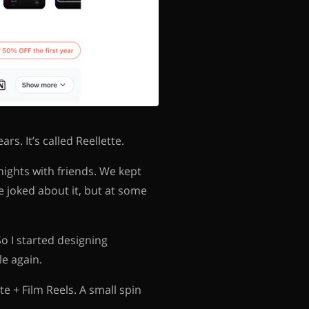
rs. It’s called Reellette.
nights with friends. We kept
 joked about it, but at some
So I started designing
e again.
e + Film Reels. A small spin