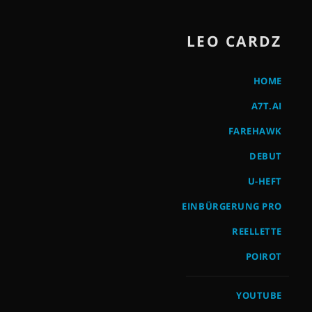
LEO CARDZ
HOME
A7T.AI
FAREHAWK
DEBUT
U-HEFT
EINBÜRGERUNG PRO
REELLETTE
POIROT
YOUTUBE