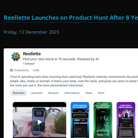
Reellette Launches on Product Hunt After 8 Ye
Friday, 12 December 2025