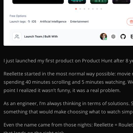
I just launched my first product on Product Hunt after 8 yea
Reellette started in the most normal way possible: movie 
spending 40 minutes scrolling and 5 minutes watching. We
point I realized it wasn’t funny, it was a real problem.
As an engineer, I’m always thinking in terms of solutions. 
something that would make choosing what to watch simpl
Even the name came from those nights: Reellette = Roulett