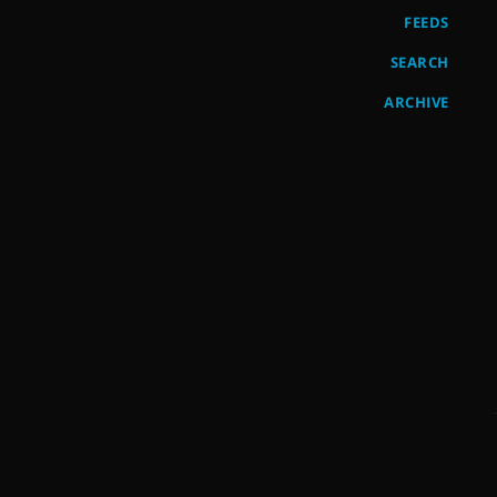
FEEDS
SEARCH
ARCHIVE