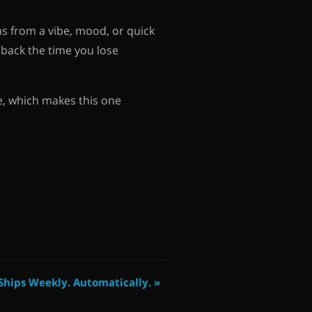
s from a vibe, mood, or quick
u back the time you lose
e, which makes this one
hips Weekly. Automatically. »