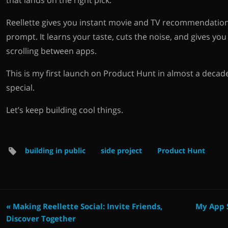
that lands on the right pick.
Reellette gives you instant movie and TV recommendation
prompt. It learns your taste, cuts the noise, and gives yo
scrolling between apps.
This is my first launch on Product Hunt in almost a decad
special.
Let’s keep building cool things.
building in public
side project
Product Hunt
« Making Reellette Social: Invite Friends,
My App S
Discover Together