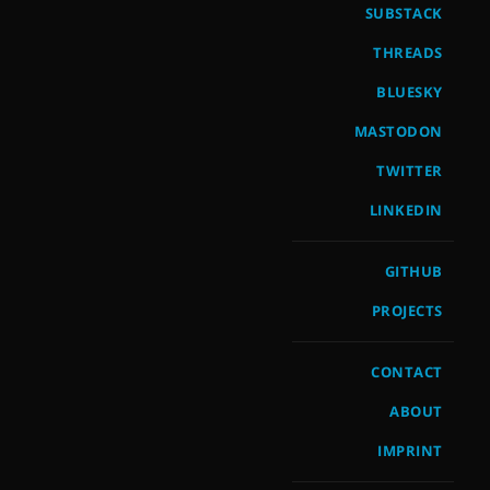
SUBSTACK
THREADS
BLUESKY
MASTODON
TWITTER
LINKEDIN
GITHUB
PROJECTS
CONTACT
ABOUT
IMPRINT